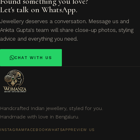
Found something you love?
Let's talk on WhatsApp.
Jewellery deserves a conversation. Message us and
Ankita Gupta's team will share close-up photos, styling
advice and everything you need.
CHAT WITH US
Handcrafted Indian jewellery, styled for you.
Handmade with love in Bengaluru.
INSTAGRAM
FACEBOOK
WHATSAPP
REVIEW US