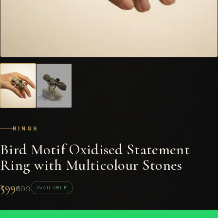
RINGS
Bird Motif Oxidised Statement
Ring with Multicolour Stones
₹599
₹699
AVAILABLE