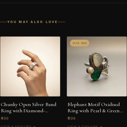
YOU MAY ALSO LOVE
WAS ₹699
Chunky Open Silver Band
Elephant Motif Oxidised
Ring with Diamond-
Ring with Pearl & Green
Shaped Textured Motifs
Stone
₹499
₹699
VIEW & ENQUIRE →
VIEW & ENQUIRE →