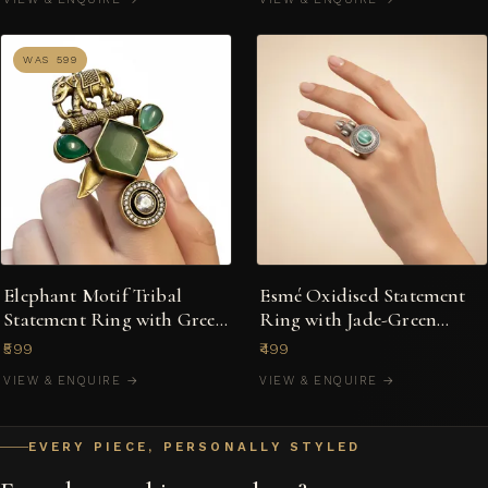
WAS ₹599
Elephant Motif Tribal
Esmé Oxidised Statement
Statement Ring with Green
Ring with Jade-Green
Stones
Cabochon & Filigree Halo
₹599
₹499
VIEW & ENQUIRE →
VIEW & ENQUIRE →
EVERY PIECE, PERSONALLY STYLED