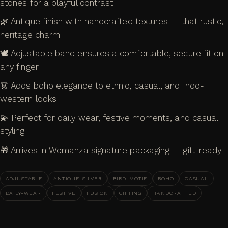
stones for a playful contrast
🌿 Antique finish with handcrafted textures — that rustic,
heritage charm
🕊️ Adjustable band ensures a comfortable, secure fit on
any finger
👗 Adds boho elegance to ethnic, casual, and Indo-
western looks
💫 Perfect for daily wear, festive moments, and casual
styling
🎁 Arrives in Womanza signature packaging — gift-ready
ADJUSTABLE
ANTIQUE-SILVER
BIRD-MOTIF
BOHO
CASUAL
DAILY-WEAR
FESTIVE
FUSION
GIFTING
HANDCRAFTED