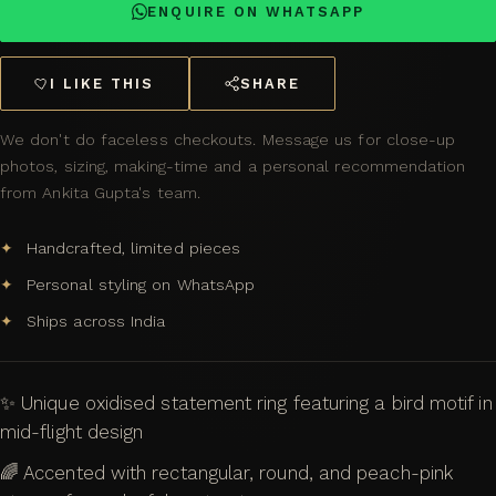
ENQUIRE ON WHATSAPP
I LIKE THIS
SHARE
We don't do faceless checkouts. Message us for close-up
photos, sizing, making-time and a personal recommendation
from Ankita Gupta's team.
Handcrafted, limited pieces
Personal styling on WhatsApp
Ships across India
✨ Unique oxidised statement ring featuring a bird motif in
mid-flight design
🌈 Accented with rectangular, round, and peach-pink