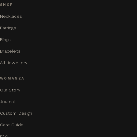
SHOP
Necklaces
Earrings
Rings
Bracelets
All Jewellery
WOMANZA
Our Story
Journal
Custom Design
Care Guide
FAQ