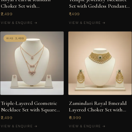
Choker Set with
Set with Goddess Pendant
Chandelier-Style Earrings
& Bird Motif Earrings
₹2,499
₹1,499
VIEW & ENQUIRE →
VIEW & ENQUIRE →
WAS ₹2,499
Triple-Layered Geometric
Zamindari Royal Emerald
Necklace Set with Square
Layered Choker Set with
Stud Earrings
Cascading Earrings
₹2,499
₹8,999
VIEW & ENQUIRE →
VIEW & ENQUIRE →