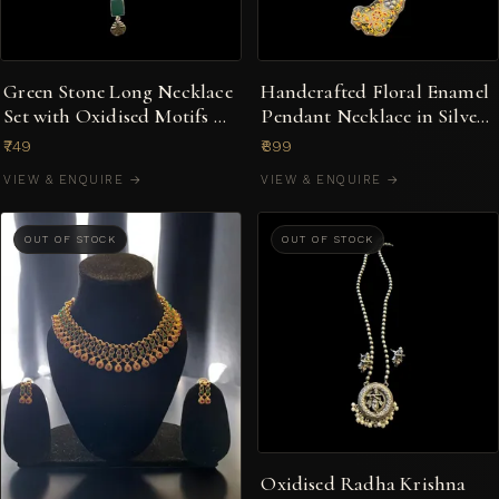
Green Stone Long Necklace
Handcrafted Floral Enamel
Set with Oxidised Motifs &
Pendant Necklace in Silver-
Earrings
Tone
₹749
₹899
VIEW & ENQUIRE →
VIEW & ENQUIRE →
OUT OF STOCK
OUT OF STOCK
Oxidised Radha Krishna