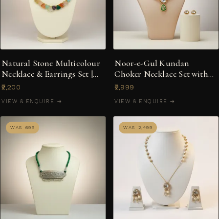
Natural Stone Multicolour
Noor-e-Gul Kundan
Necklace & Earrings Set |
Choker Necklace Set with
Indo-Western Fusion
Green Enamel Drop
₹2,200
₹2,999
VIEW & ENQUIRE →
VIEW & ENQUIRE →
WAS ₹699
WAS ₹2,499