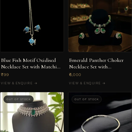
Blue Fish Motif Oxidised
Emerald Panther Choker
Necklace Set with Matching
Necklace Set with
Earrings
Statement Rings
₹799
₹6,000
VIEW & ENQUIRE →
VIEW & ENQUIRE →
OUT OF STOCK
OUT OF STOCK