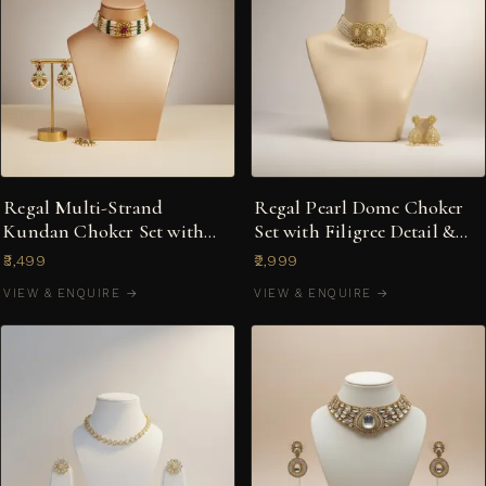
Regal Multi-Strand
Regal Pearl Dome Choker
Kundan Choker Set with
Set with Filigree Detail &
Ruby Centre & Meenakari
Jhumka Earrings
₹3,499
₹2,999
Earrings
VIEW & ENQUIRE →
VIEW & ENQUIRE →