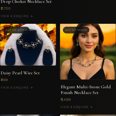
Drop Choker Necklace Set
₹2,700
VIEW & ENQUIRE →
OUT OF STOCK
OUT OF STOCK
Daisy Pearl Wire Set
₹499
Elegant Multi-Stone Gold
VIEW & ENQUIRE →
Finish Necklace Set
₹3,499
VIEW & ENQUIRE →