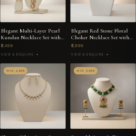
Elegant Multi-Layer Pearl
Elegant Red Stone Floral
Kundan Necklace Set with
Choker Necklace Set with
Earrings
Pearl Drops
₹2,499
₹2,999
VIEW & ENQUIRE →
VIEW & ENQUIRE →
WAS ₹2,999
WAS ₹3,999