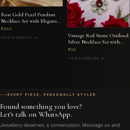
Rose Gold Pearl Pendant
Necklace Set with Elegant
Dual-Motif Design
₹1,999
Vintage Red Stone Oxidised
VIEW & ENQUIRE →
Silver Necklace Set with
Matching Earrings
₹799
VIEW & ENQUIRE →
EVERY PIECE, PERSONALLY STYLED
Found something you love?
Let's talk on WhatsApp.
Jewellery deserves a conversation. Message us and