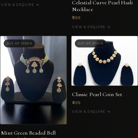
Celestial Curve Pearl Hasli
VIEW & ENQUIRE →
Necklace
₹599
VIEW & ENQUIRE →
OUT OF STOCK
OUT OF STOCK
Classic Pearl Coin Set
₹499
VIEW & ENQUIRE →
Mint Green Beaded Bell