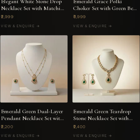
Elegant White Stone Drop
Emerald Grace Polki
Necklace Set with Matching
Choker Set with Green Bead
Earrings
Strings & Earrings
₹2,999
₹3,999
VIEW & ENQUIRE →
VIEW & ENQUIRE →
Emerald Green Dual-Layer
Emerald Green Teardrop
Pendant Necklace Set with
Stone Necklace Set with
Kundan Detailing
Mirror-Cut Accents
₹2,200
₹2,400
VIEW & ENQUIRE →
VIEW & ENQUIRE →