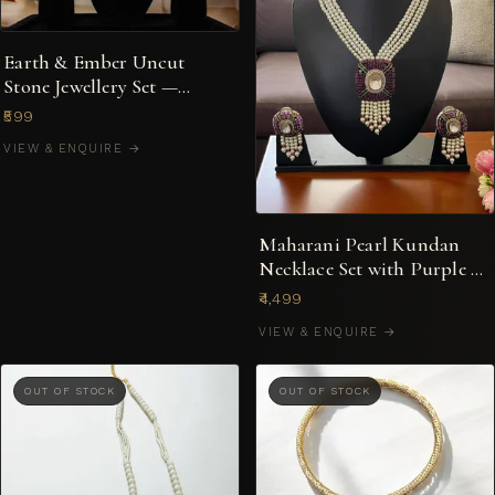
Earth & Ember Uncut
Stone Jewellery Set —
Choker, Cuff & Studs
₹599
VIEW & ENQUIRE →
Maharani Pearl Kundan
Necklace Set with Purple &
Green Enamel Pendant
₹4,499
VIEW & ENQUIRE →
OUT OF STOCK
OUT OF STOCK