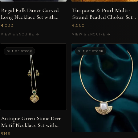
Regal Folk Dance Carved
Turquoise & Pearl Multi-
Long Necklace Set with
Strand Beaded Choker Set
Pastel Pink Beads
with Statement Earrings
₹4,000
₹4,000
VIEW & ENQUIRE →
VIEW & ENQUIRE →
OUT OF STOCK
OUT OF STOCK
Antique Green Stone Deer
Motif Necklace Set with
Earrings
₹1,149