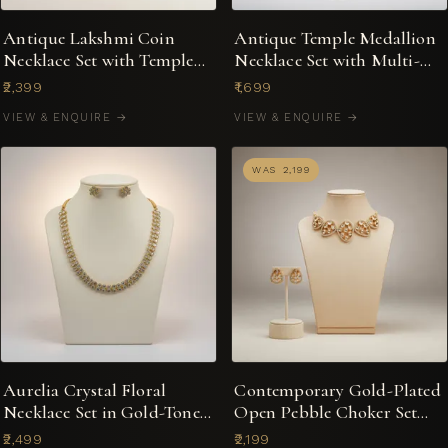
Antique Lakshmi Coin
Antique Temple Medallion
Necklace Set with Temple
Necklace Set with Multi-
Jhumka Earrings
Stone Jhumkas
₹2,399
₹1,699
VIEW & ENQUIRE →
VIEW & ENQUIRE →
WAS ₹2,199
Aurelia Crystal Floral
Contemporary Gold-Plated
Necklace Set in Gold-Tone
Open Pebble Choker Set
with Stud Earrings
with Kundan-Style Accents
₹2,499
₹2,199