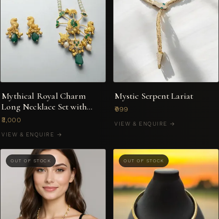
Mythical Royal Charm
Mystic Serpent Lariat
Long Necklace Set with
₹999
Lion & Peacock Motifs
₹3,000
VIEW & ENQUIRE →
VIEW & ENQUIRE →
OUT OF STOCK
OUT OF STOCK