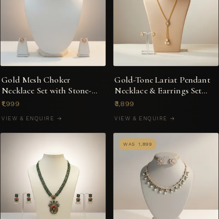
Gold Mesh Choker
Gold-Tone Lariat Pendant
Necklace Set with Stone-
Necklace & Earrings Set
Studded Stud Earrings
with Pearl Drops
₹1,999
₹3,899
VIEW & ENQUIRE →
VIEW & ENQUIRE →
WAS ₹1,899