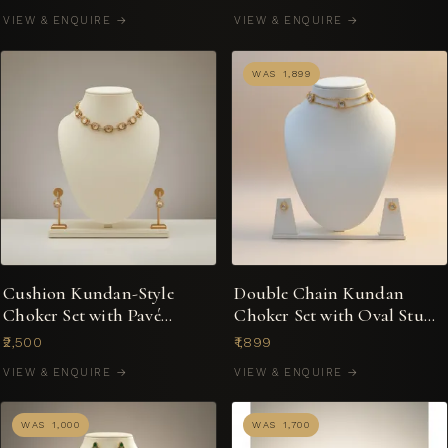
VIEW & ENQUIRE →
VIEW & ENQUIRE →
WAS ₹1,899
Cushion Kundan-Style
Double Chain Kundan
Choker Set with Pavé
Choker Set with Oval Stud
Crystal Halo & Drop
Earrings
₹2,500
₹1,899
Earrings
VIEW & ENQUIRE →
VIEW & ENQUIRE →
WAS ₹1,000
WAS ₹1,700