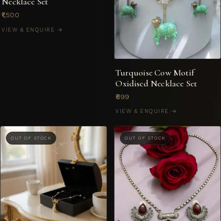
Necklace Set
₹1,500
VIEW & ENQUIRE →
Turquoise Cow Motif
Oxidised Necklace Set
₹899
VIEW & ENQUIRE →
OUT OF STOCK
OUT OF STOCK