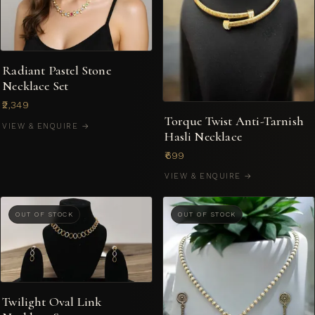
Radiant Pastel Stone
Necklace Set
₹2,349
Torque Twist Anti-Tarnish
VIEW & ENQUIRE →
Hasli Necklace
₹699
VIEW & ENQUIRE →
OUT OF STOCK
OUT OF STOCK
Twilight Oval Link