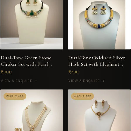
Dual-Tone Green Stone
Dual-Tone Oxidised Silver
Choker Set with Pearl
Hasli Set with Elephant
Drops on Black Dori
Motif & Pearl Drops
₹1,000
₹1,700
VIEW & ENQUIRE →
VIEW & ENQUIRE →
WAS ₹2,499
WAS ₹2,999