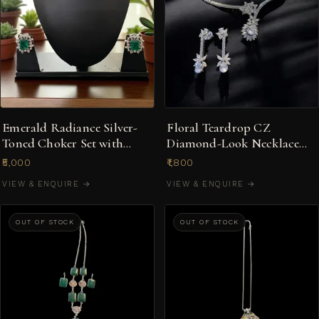
Emerald Radiance Silver-
Floral Teardrop CZ
Toned Choker Set with
Diamond-Look Necklace
American Diamond Halo
Set in Silver-Tone
₹5,000
₹1,800
VIEW & ENQUIRE →
VIEW & ENQUIRE →
OUT OF STOCK
OUT OF STOCK