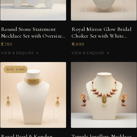
Round Stone Statement
Royal Mirror Glow Bridal
Necklace Set with Oversized
Choker Set with White
Floral Studs
Stones & Mirror
₹2,785
₹9,999
Centrepiece
VIEW & ENQUIRE →
VIEW & ENQUIRE →
WAS ₹2,499
Royal Pearl & Kundan
Temple Jewellery Necklace