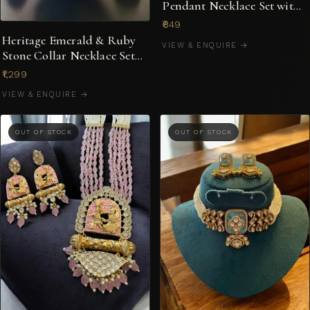
Pendant Necklace Set with
Earrings
₹849
Heritage Emerald & Ruby
VIEW & ENQUIRE →
Stone Collar Necklace Set
with Peacock Motif
₹1,299
VIEW & ENQUIRE →
OUT OF STOCK
OUT OF STOCK