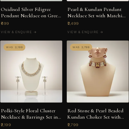
Oxidised Silver Filigree
Pearl & Kundan Pendant
Pendant Necklace on Green
Necklace Set with Matching
Silk Dori
Earrings
₹699
₹2,499
VIEW & ENQUIRE →
VIEW & ENQUIRE →
WAS ₹2,199
WAS ₹2,799
Polki-Style Floral Cluster
Red Stone & Pearl Beaded
Necklace & Earrings Set in
Kundan Choker Set with
Gold-Tone
Matching Earrings
₹2,199
₹2,799