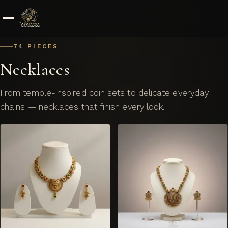
Skip to content
74 PIECES
Necklaces
From temple-inspired coin sets to delicate everyday
chains — necklaces that finish every look.