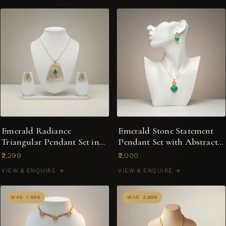
Emerald Radiance
Emerald Stone Statement
Triangular Pendant Set in
Pendant Set with Abstract-
Dual-Tone
Cut Centre
₹2,299
₹2,000
VIEW & ENQUIRE →
VIEW & ENQUIRE →
WAS ₹1,999
WAS ₹3,899