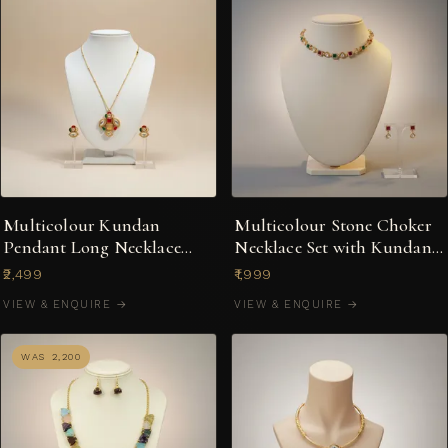
Multicolour Kundan
Multicolour Stone Choker
Pendant Long Necklace
Necklace Set with Kundan-
with Matching Stud
Style Pear Drops
₹2,499
₹1,999
Earrings
VIEW & ENQUIRE →
VIEW & ENQUIRE →
WAS ₹2,200