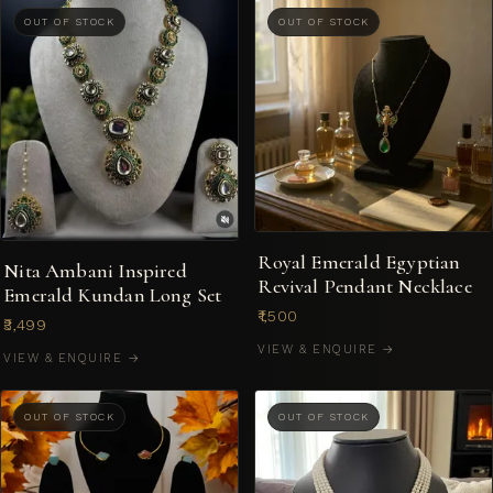
OUT OF STOCK
OUT OF STOCK
Royal Emerald Egyptian
Nita Ambani Inspired
Revival Pendant Necklace
Emerald Kundan Long Set
₹1,500
₹3,499
VIEW & ENQUIRE →
VIEW & ENQUIRE →
OUT OF STOCK
OUT OF STOCK