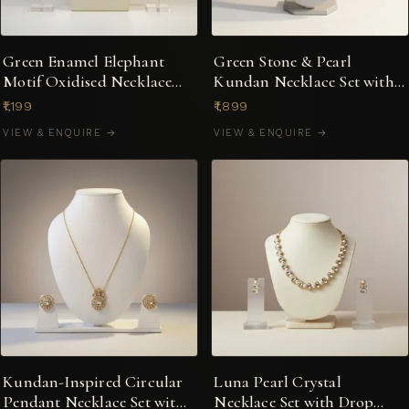
Green Enamel Elephant
Green Stone & Pearl
Motif Oxidised Necklace
Kundan Necklace Set with
Set with Earrings
Stud Earrings
₹1,199
₹1,899
VIEW & ENQUIRE →
VIEW & ENQUIRE →
Kundan-Inspired Circular
Luna Pearl Crystal
Pendant Necklace Set with
Necklace Set with Drop