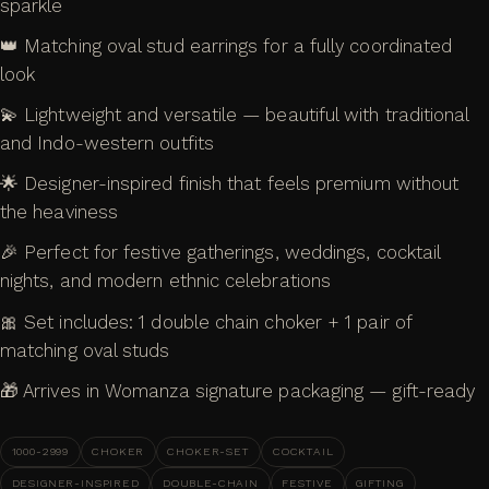
sparkle
👑 Matching oval stud earrings for a fully coordinated
look
💫 Lightweight and versatile — beautiful with traditional
and Indo-western outfits
🌟 Designer-inspired finish that feels premium without
the heaviness
🎉 Perfect for festive gatherings, weddings, cocktail
nights, and modern ethnic celebrations
🎀 Set includes: 1 double chain choker + 1 pair of
matching oval studs
🎁 Arrives in Womanza signature packaging — gift-ready
1000-2999
CHOKER
CHOKER-SET
COCKTAIL
DESIGNER-INSPIRED
DOUBLE-CHAIN
FESTIVE
GIFTING