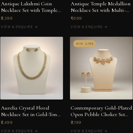
Antique Lakshmi Coin
Antique Temple Medallion
Necklace Set with Temple
Necklace Set with Multi-
Jhumka Earrings
Stone Jhumkas
₹2,399
₹1,699
VIEW & ENQUIRE →
VIEW & ENQUIRE →
WAS ₹2,199
Aurelia Crystal Floral
Contemporary Gold-Plated
Necklace Set in Gold-Tone
Open Pebble Choker Set
with Stud Earrings
with Kundan-Style Accents
₹2,499
₹2,199
VIEW & ENQUIRE →
VIEW & ENQUIRE →