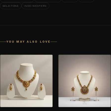
GOLD-TONE
INDO-WESTERN
YOU MAY ALSO LOVE