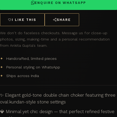
ENQUIRE ON WHATSAPP
I LIKE THIS
SHARE
We don't do faceless checkouts. Message us for close-up
photos, sizing, making-time and a personal recommendation
from Ankita Gupta's team.
Handcrafted, limited pieces
Personal styling on WhatsApp
Ships across India
✨ Elegant gold-tone double chain choker featuring three
oval kundan-style stone settings
💎 Minimal yet chic design — that perfect refined festive