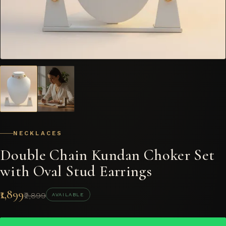
NECKLACES
Double Chain Kundan Choker Set
with Oval Stud Earrings
₹1,899
₹2,899
AVAILABLE