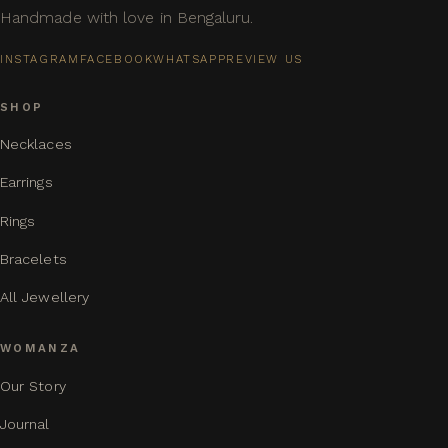
Handmade with love in Bengaluru.
INSTAGRAM
FACEBOOK
WHATSAPP
REVIEW US
SHOP
Necklaces
Earrings
Rings
Bracelets
All Jewellery
WOMANZA
Our Story
Journal