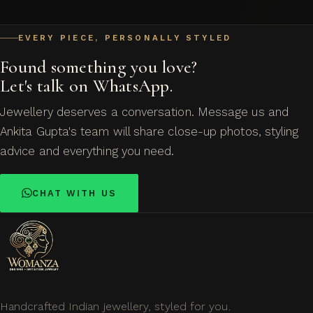
EVERY PIECE, PERSONALLY STYLED
Found something you love?
Let's talk on WhatsApp.
Jewellery deserves a conversation. Message us and
Ankita Gupta's team will share close-up photos, styling
advice and everything you need.
CHAT WITH US
Handcrafted Indian jewellery, styled for you.