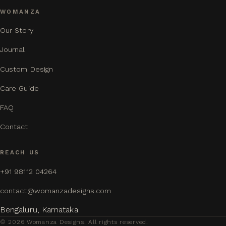
WOMANZA
Our Story
Journal
Custom Design
Care Guide
FAQ
Contact
REACH US
+91 98112 04264
contact@womanzadesigns.com
Bengaluru, Karnataka
© 2026 Womanza Designs. All rights reserved.