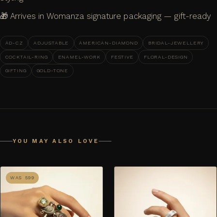
🎁 Arrives in Womanza signature packaging — gift-ready
AD-CZ
ADJUSTABLE
AMERICAN-DIAMOND
BRIDAL-JEWELLERY
COCKTAIL-RING
ENAMEL-WORK
FESTIVE
FLORAL-DESIGN
GIFTING
GOLD-TONE
YOU MAY ALSO LOVE
WAS ₹599