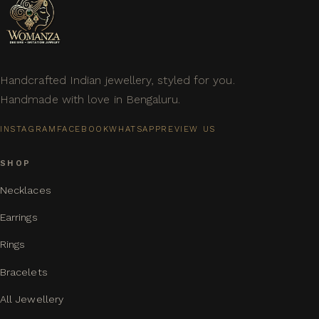
Handcrafted Indian jewellery, styled for you.
Handmade with love in Bengaluru.
INSTAGRAM
FACEBOOK
WHATSAPP
REVIEW US
SHOP
Necklaces
Earrings
Rings
Bracelets
All Jewellery