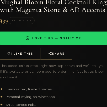
Mughal Bloom Floral Cocktail Ring
with Magenta Stone & AD Accents
₹499
OUT OF STOCK
I LOVE THIS — NOTIFY ME
I LIKE THIS
SHARE
This piece isn't in stock right now. Tap above and we'll tell you
if it's available or can be made to order — or just let us know
you love it.
Handcrafted, limited pieces
Personal styling on WhatsApp
Ships across India