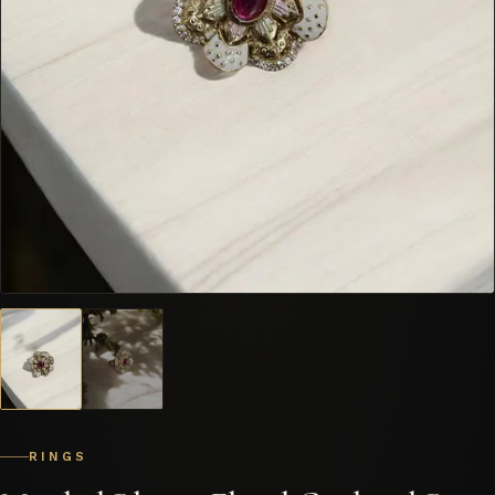
RINGS