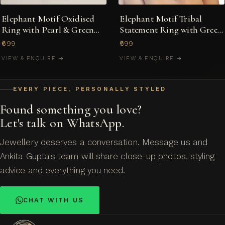
Elephant Motif Oxidised
Elephant Motif Tribal
Ring with Pearl & Green
Statement Ring with Green
Stone
Stones
₹699
₹599
VIEW & ENQUIRE →
VIEW & ENQUIRE →
EVERY PIECE, PERSONALLY STYLED
Found something you love?
Let's talk on WhatsApp.
Jewellery deserves a conversation. Message us and
Ankita Gupta's team will share close-up photos, styling
advice and everything you need.
CHAT WITH US