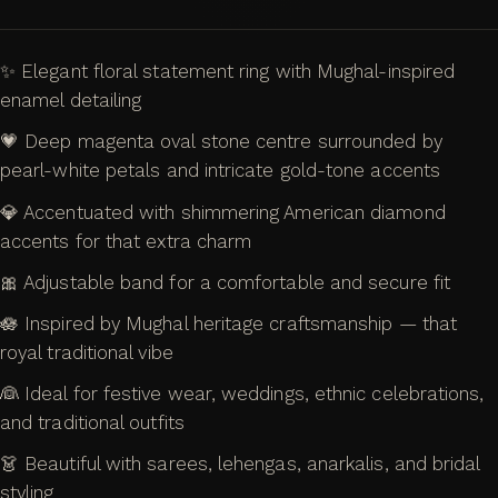
✨ Elegant floral statement ring with Mughal-inspired
enamel detailing
💗 Deep magenta oval stone centre surrounded by
pearl-white petals and intricate gold-tone accents
💎 Accentuated with shimmering American diamond
accents for that extra charm
🎀 Adjustable band for a comfortable and secure fit
🪷 Inspired by Mughal heritage craftsmanship — that
royal traditional vibe
👰 Ideal for festive wear, weddings, ethnic celebrations,
and traditional outfits
👗 Beautiful with sarees, lehengas, anarkalis, and bridal
styling