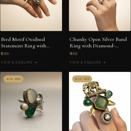
Bird Motif Oxidised
Chunky Open Silver Band
Statement Ring with
Ring with Diamond-
Multicolour Stones
Shaped Textured Motifs
₹599
₹499
VIEW & ENQUIRE →
VIEW & ENQUIRE →
WAS ₹699
WAS ₹599