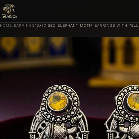
Skip to content
HOME
/
EARRINGS
/
OXIDISED ELEPHANT MOTIF EARRINGS WITH YEL