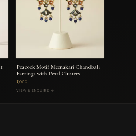
nt
Peacock Motif Meenakari Chandbali
Earrings with Pearl Clusters
₹1,000
VIEW & ENQUIRE →