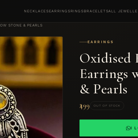
NECKLACES
EARRINGS
RINGS
BRACELETS
ALL JEWELLE
LOW STONE & PEARLS
EARRINGS
Oxidised 
Earrings 
& Pearls
₹499
OUT OF STOCK
I 