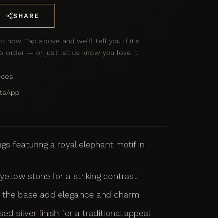
SHARE
ht now. Tap above and we'll tell you if it's
 order — or just let us know you love it.
eces
atsApp
ngs featuring a royal elephant motif in
yellow stone for a striking contrast
at the base add elegance and charm
ed silver finish for a traditional appeal