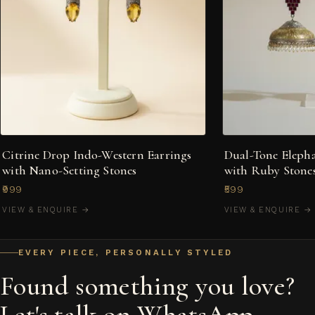
Citrine Drop Indo-Western Earrings
Dual-Tone Eleph
with Nano-Setting Stones
with Ruby Stones
₹999
₹599
VIEW & ENQUIRE →
VIEW & ENQUIRE →
EVERY PIECE, PERSONALLY STYLED
Found something you love?