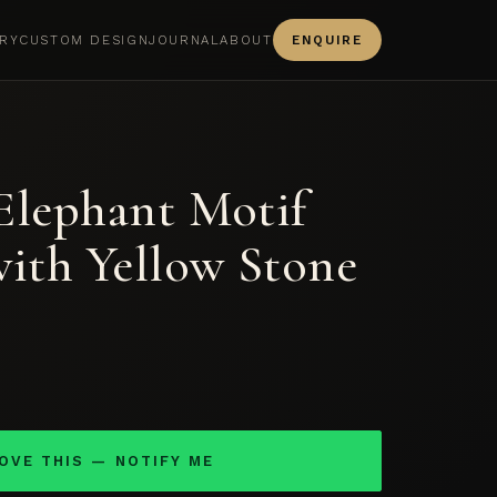
RY
CUSTOM DESIGN
JOURNAL
ABOUT
ENQUIRE
Elephant Motif
with Yellow Stone
LOVE THIS — NOTIFY ME