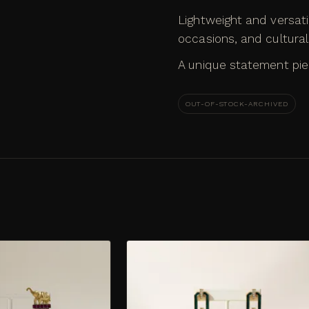
Lightweight and versati
occasions, and cultura
A unique statement pie
OUT-OF-STOCK-ARCHIVED