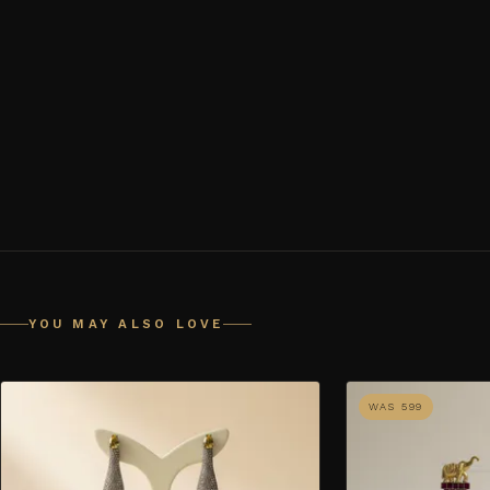
YOU MAY ALSO LOVE
WAS ₹599