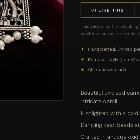
I LIKE THIS
This piece isn't in stock rig
available or can be made to
Handcrafted, limited pi
Personal styling on Wh
Ships across India
Beautiful oxidised earri
intricate detail
Highlighted with a bold 
Dangling pearl beads 
Crafted in antique oxidis