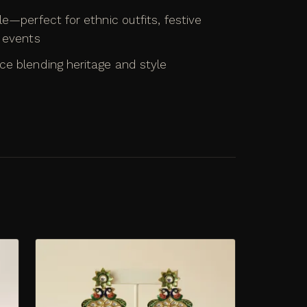
le—perfect for ethnic outfits, festive
l events
ce blending heritage and style