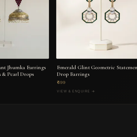
ant Jhumka Earrings
Emerald Glint Geometric Stateme
 & Pearl Drops
Drop Earrings
₹699
VIEW & ENQUIRE →