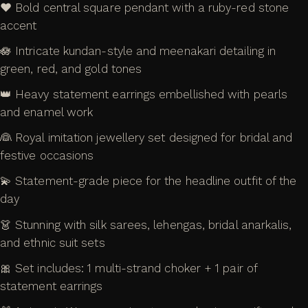
❤️ Bold central square pendant with a ruby-red stone
accent
🪷 Intricate kundan-style and meenakari detailing in
green, red, and gold tones
👑 Heavy statement earrings embellished with pearls
and enamel work
👰 Royal imitation jewellery set designed for bridal and
festive occasions
💫 Statement-grade piece for the headline outfit of the
day
👗 Stunning with silk sarees, lehengas, bridal anarkalis,
and ethnic suit sets
🎀 Set includes: 1 multi-strand choker + 1 pair of
statement earrings