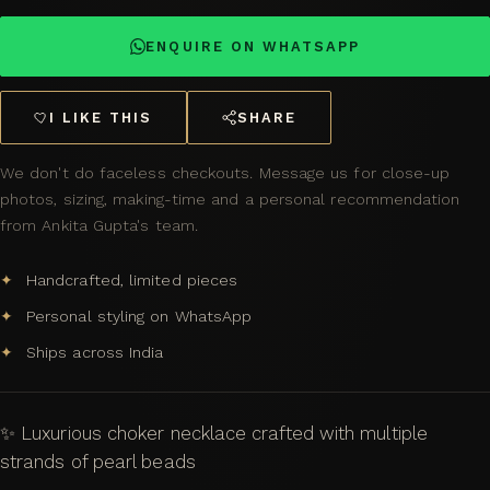
ENQUIRE ON WHATSAPP
I LIKE THIS
SHARE
We don't do faceless checkouts. Message us for close-up
photos, sizing, making-time and a personal recommendation
from Ankita Gupta's team.
Handcrafted, limited pieces
Personal styling on WhatsApp
Ships across India
✨ Luxurious choker necklace crafted with multiple
strands of pearl beads