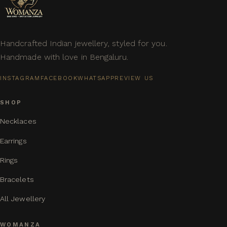
Handcrafted Indian jewellery, styled for you.
Handmade with love in Bengaluru.
INSTAGRAM
FACEBOOK
WHATSAPP
REVIEW US
SHOP
Necklaces
Earrings
Rings
Bracelets
All Jewellery
WOMANZA