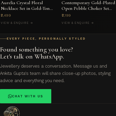
Aurelia Crystal Floral
Contemporary Gold-Plated
Necklace Set in Gold-Tone
Open Pebble Choker Set
with Stud Earrings
with Kundan-Style Accents
₹2,499
₹2,199
VIEW & ENQUIRE →
VIEW & ENQUIRE →
EVERY PIECE, PERSONALLY STYLED
Found something you love?
Let's talk on WhatsApp.
Jewellery deserves a conversation. Message us and
Ankita Gupta's team will share close-up photos, styling
advice and everything you need.
CHAT WITH US