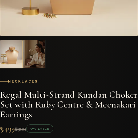
NECKLACES
Regal Multi-Strand Kundan Choker
Set with Ruby Centre & Meenakari
Earrings
₹3,499
₹5,199
AVAILABLE