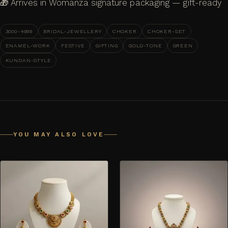
🎁 Arrives in Womanza signature packaging — gift-ready
3000-4999
BRIDAL-JEWELLERY
CHOKER
CHOKER-SET
ENAMEL-WORK
FESTIVE
GIFTING
GOLD-TONE
GREEN
KUNDAN-STYLE
YOU MAY ALSO LOVE