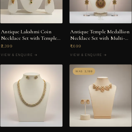
Antique Lakshmi Coin
Antique Temple Medallion
Necklace Set with Temple
Necklace Set with Multi-
Jhumka Earrings
Stone Jhumkas
₹2,399
₹1,699
VIEW & ENQUIRE →
VIEW & ENQUIRE →
WAS ₹2,199