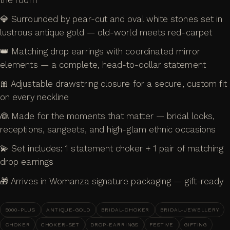
💎 Surrounded by pear-cut and oval white stones set in
lustrous antique gold — old-world meets red-carpet
👑 Matching drop earrings with coordinated mirror
elements — a complete, head-to-collar statement
🎀 Adjustable drawstring closure for a secure, custom fit
on every neckline
👰 Made for the moments that matter — bridal looks,
receptions, sangeets, and high-glam ethnic occasions
💫 Set includes: 1 statement choker + 1 pair of matching
drop earrings
🎁 Arrives in Womanza signature packaging — gift-ready
5000-PLUS
ANTIQUE-GOLD
BRIDAL-CHOKER
BRIDAL-JEWELLERY
CHOKER
CHOKER-SET
DROP-EARRINGS
FESTIVE
GIFTING