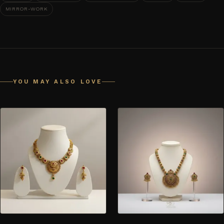
MIRROR-WORK
YOU MAY ALSO LOVE