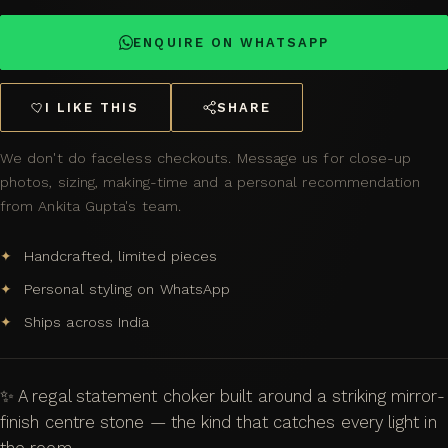
ENQUIRE ON WHATSAPP
I LIKE THIS
SHARE
We don't do faceless checkouts. Message us for close-up
photos, sizing, making-time and a personal recommendation
from Ankita Gupta's team.
Handcrafted, limited pieces
Personal styling on WhatsApp
Ships across India
✨ A regal statement choker built around a striking mirror-
finish centre stone — the kind that catches every light in
the room