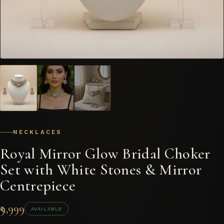
NECKLACES
Royal Mirror Glow Bridal Choker
Set with White Stones & Mirror
Centrepiece
₹9,999
AVAILABLE