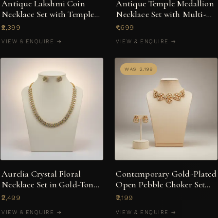
Antique Lakshmi Coin
Antique Temple Medallion
Necklace Set with Temple
Necklace Set with Multi-
Jhumka Earrings
Stone Jhumkas
₹2,399
₹1,699
VIEW & ENQUIRE →
VIEW & ENQUIRE →
WAS ₹2,199
Aurelia Crystal Floral
Contemporary Gold-Plated
Necklace Set in Gold-Tone
Open Pebble Choker Set
with Stud Earrings
with Kundan-Style Accents
₹2,499
₹2,199
VIEW & ENQUIRE →
VIEW & ENQUIRE →