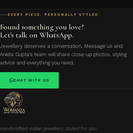
EVERY PIECE, PERSONALLY STYLED
Found something you love?
Let's talk on WhatsApp.
Jewellery deserves a conversation. Message us and
Ankita Gupta's team will share close-up photos, styling
advice and everything you need.
CHAT WITH US
Handcrafted Indian jewellery, styled for you.