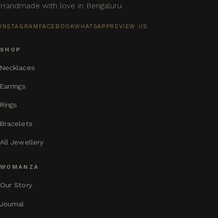
Handmade with love in Bengaluru.
INSTAGRAM
FACEBOOK
WHATSAPP
REVIEW US
SHOP
Necklaces
Earrings
Rings
Bracelets
All Jewellery
WOMANZA
Our Story
Journal