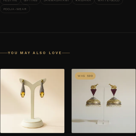
FESTIVE
GIFTING
JANMASHTAMI
KRISHNA
MATTE-GOLD
POOJA-WEAR
YOU MAY ALSO LOVE
WAS ₹599