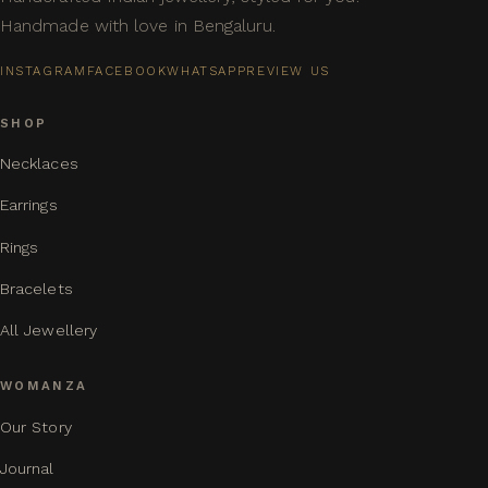
Handmade with love in Bengaluru.
INSTAGRAM
FACEBOOK
WHATSAPP
REVIEW US
SHOP
Necklaces
Earrings
Rings
Bracelets
All Jewellery
WOMANZA
Our Story
Journal