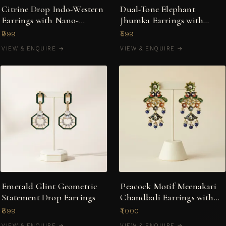
Citrine Drop Indo-Western
Dual-Tone Elephant
Earrings with Nano-
Jhumka Earrings with
Setting Stones
Ruby Stones & Pearl Drops
₹999
₹599
VIEW & ENQUIRE →
VIEW & ENQUIRE →
Emerald Glint Geometric
Peacock Motif Meenakari
Statement Drop Earrings
Chandbali Earrings with
Pearl Clusters
₹699
₹1,000
VIEW & ENQUIRE →
VIEW & ENQUIRE →