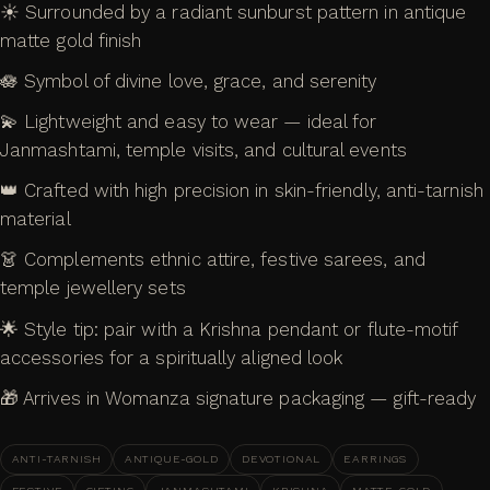
☀️ Surrounded by a radiant sunburst pattern in antique
matte gold finish
🪷 Symbol of divine love, grace, and serenity
💫 Lightweight and easy to wear — ideal for
Janmashtami, temple visits, and cultural events
👑 Crafted with high precision in skin-friendly, anti-tarnish
material
👗 Complements ethnic attire, festive sarees, and
temple jewellery sets
🌟 Style tip: pair with a Krishna pendant or flute-motif
accessories for a spiritually aligned look
🎁 Arrives in Womanza signature packaging — gift-ready
ANTI-TARNISH
ANTIQUE-GOLD
DEVOTIONAL
EARRINGS