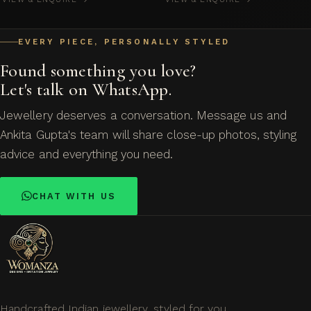
EVERY PIECE, PERSONALLY STYLED
Found something you love?
Let's talk on WhatsApp.
Jewellery deserves a conversation. Message us and
Ankita Gupta's team will share close-up photos, styling
advice and everything you need.
CHAT WITH US
Handcrafted Indian jewellery, styled for you.