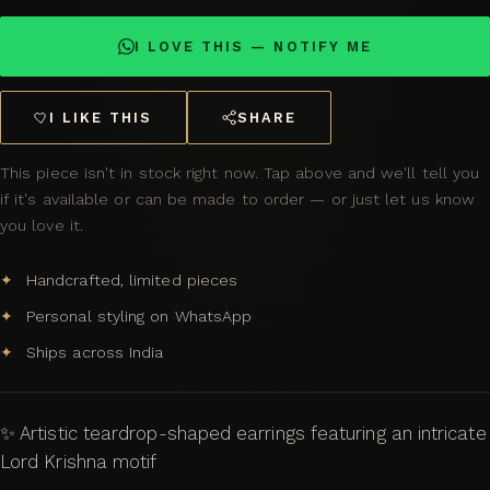
I LOVE THIS — NOTIFY ME
I LIKE THIS
SHARE
This piece isn't in stock right now. Tap above and we'll tell you
if it's available or can be made to order — or just let us know
you love it.
Handcrafted, limited pieces
Personal styling on WhatsApp
Ships across India
✨ Artistic teardrop-shaped earrings featuring an intricate
Lord Krishna motif