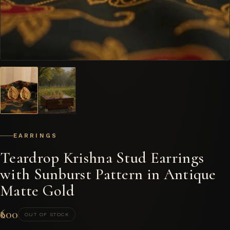
EARRINGS
Teardrop Krishna Stud Earrings
with Sunburst Pattern in Antique
Matte Gold
₹600
OUT OF STOCK